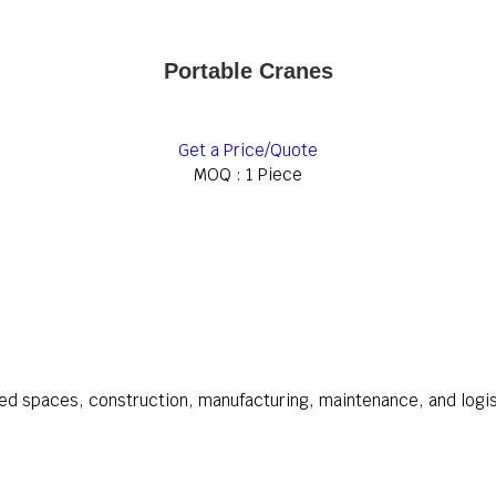
Portable Cranes
Get a Price/Quote
MOQ :
1 Piece
ined spaces, construction, manufacturing, maintenance, and logi