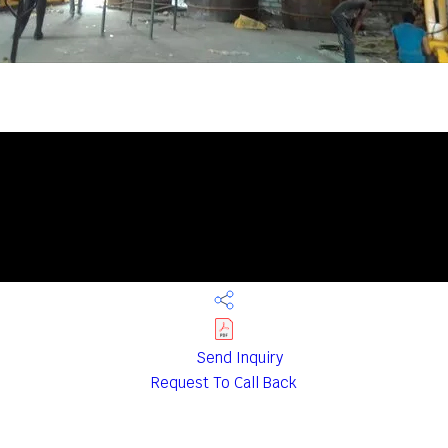
Send Inquiry
Request To Call Back