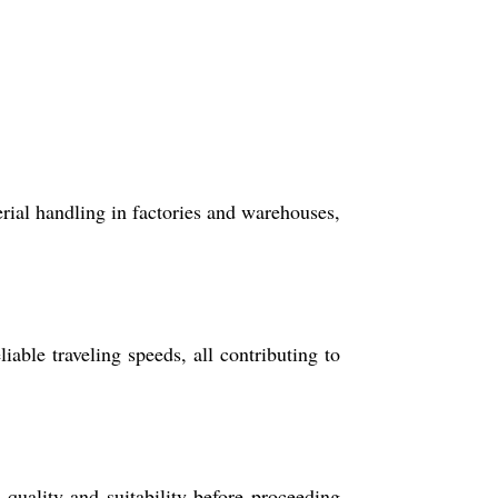
rial handling in factories and warehouses,
able traveling speeds, all contributing to
quality and suitability before proceeding