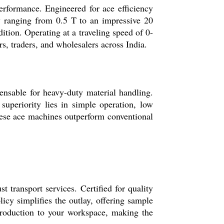
performance. Engineered for ace efficiency
ty ranging from 0.5 T to an impressive 20
ition. Operating at a traveling speed of 0-
rs, traders, and wholesalers across India.
ensable for heavy-duty material handling.
superiority lies in simple operation, low
These ace machines outperform conventional
t transport services. Certified for quality
licy simplifies the outlay, offering sample
ntroduction to your workspace, making the