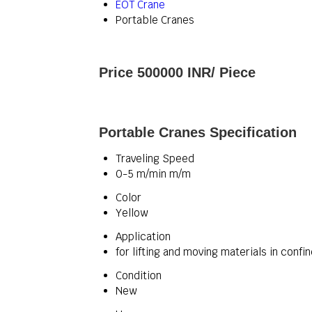
EOT Crane
Portable Cranes
Price 500000 INR
/ Piece
Portable Cranes Specification
Traveling Speed
0-5 m/min m/m
Color
Yellow
Application
for lifting and moving materials in conf
Condition
New