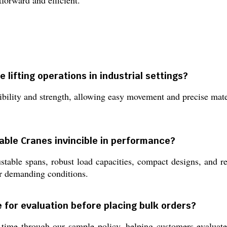
tforward and efficient.
lifting operations in industrial settings?
ibility and strength, allowing easy movement and precise mate
able Cranes invincible in performance?
able spans, robust load capacities, compact designs, and reli
er demanding conditions.
 for evaluation before placing bulk orders?
time through our sample policy, helping customers evaluate 