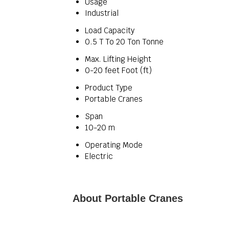
Usage
Industrial
Load Capacity
0.5 T To 20 Ton Tonne
Max. Lifting Height
0-20 feet Foot (ft)
Product Type
Portable Cranes
Span
10-20 m
Operating Mode
Electric
About Portable Cranes