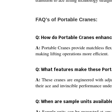
transition to ace lifting technology straigh
FAQ's of Portable Cranes:
Q: How do Portable Cranes enhance 
A:
Portable Cranes provide matchless flex
making lifting operations more efficient.
Q: What features make these Port
A:
These cranes are engineered with adjust
their ace and invincible performance und
Q: When are sample units available
A:
Sample units can be requested at any 