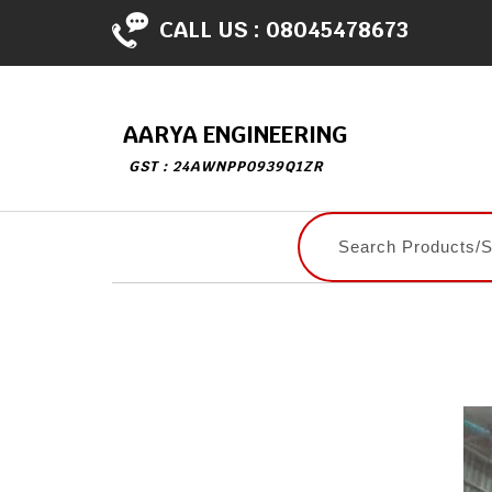
CALL US :
08045478673
AARYA ENGINEERING
GST : 24AWNPP0939Q1ZR