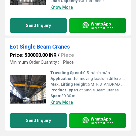
Load Capacity:
>40 ton Tonne
Know More
WhatsApp
Send Inquiry
Get Latest Price
Eot Single Beam Cranes
Price: 500000.00 INR
/
Piece
Minimum Order Quantity : 1 Piece
Traveling Speed:
0-5 m/min m/m
Application:
for moving loads in different such as up, down, right and left easily.
Max. Lifting Height:
6 MTR STANDRAD Meter (m)
Product Type:
Eot Single Beam Cranes
Span:
20-30 m
Know More
WhatsApp
Send Inquiry
Get Latest Price