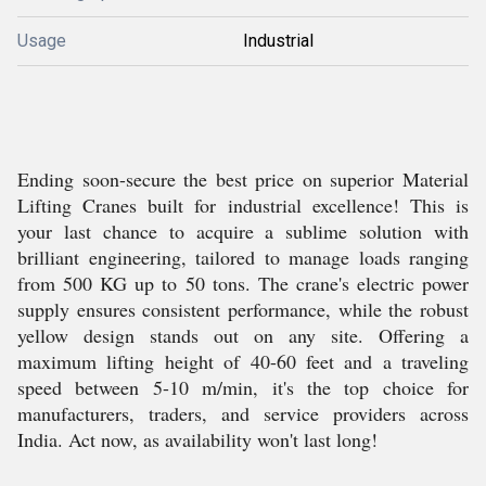
Usage
Industrial
Ending soon-secure the best price on superior Material
Lifting Cranes built for industrial excellence! This is
your last chance to acquire a sublime solution with
brilliant engineering, tailored to manage loads ranging
from 500 KG up to 50 tons. The crane's electric power
supply ensures consistent performance, while the robust
yellow design stands out on any site. Offering a
maximum lifting height of 40-60 feet and a traveling
speed between 5-10 m/min, it's the top choice for
manufacturers, traders, and service providers across
India. Act now, as availability won't last long!