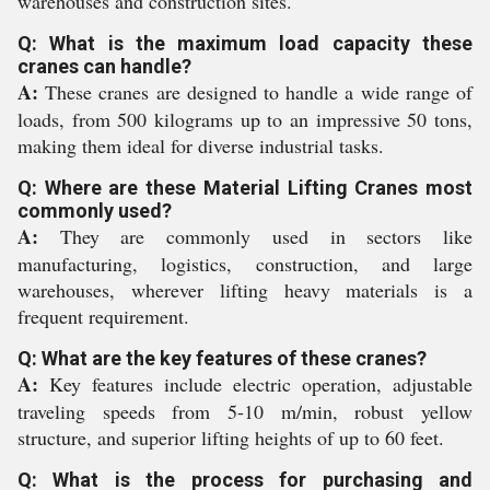
warehouses and construction sites.
Q: What is the maximum load capacity these
cranes can handle?
A:
These cranes are designed to handle a wide range of
loads, from 500 kilograms up to an impressive 50 tons,
making them ideal for diverse industrial tasks.
Q: Where are these Material Lifting Cranes most
commonly used?
A:
They are commonly used in sectors like
manufacturing, logistics, construction, and large
warehouses, wherever lifting heavy materials is a
frequent requirement.
Q: What are the key features of these cranes?
A:
Key features include electric operation, adjustable
traveling speeds from 5-10 m/min, robust yellow
structure, and superior lifting heights of up to 60 feet.
Q: What is the process for purchasing and