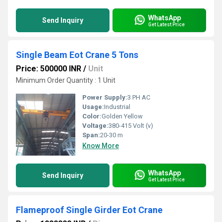
WhatsApp
Send Inquiry
Get Latest Price
Single Beam Eot Crane 5 Tons
Price: 500000 INR
/
Unit
Minimum Order Quantity : 1 Unit
Power Supply:
3 PH AC
Usage:
Industrial
Color:
Golden Yellow
Voltage:
380-415 Volt (v)
Span:
20-30 m
Know More
WhatsApp
Send Inquiry
Get Latest Price
Flameproof Single Girder Eot Crane