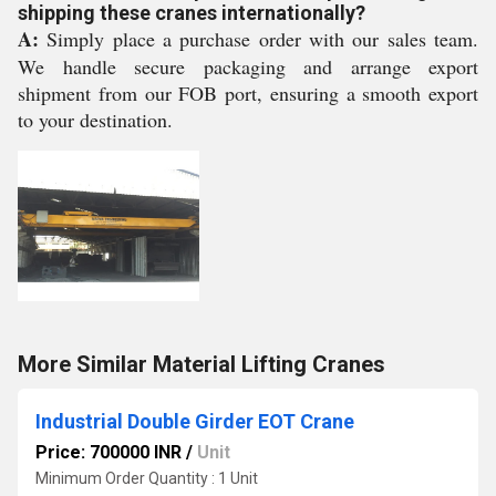
shipping these cranes internationally?
A:
Simply place a purchase order with our sales team.
We handle secure packaging and arrange export
shipment from our FOB port, ensuring a smooth export
to your destination.
More Similar Material Lifting Cranes
Industrial Double Girder EOT Crane
Price: 700000 INR
/
Unit
Minimum Order Quantity : 1 Unit