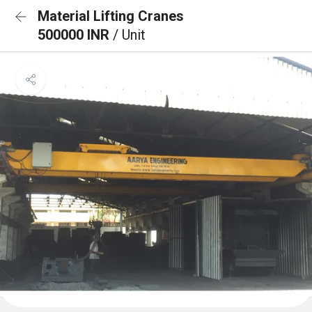
Material Lifting Cranes
500000 INR
/ Unit