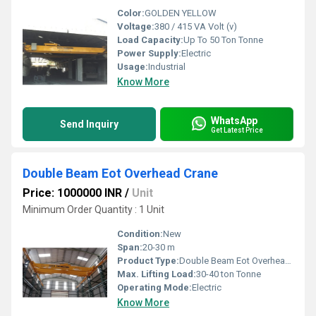
Color:
GOLDEN YELLOW
Voltage:
380 / 415 VA Volt (v)
Load Capacity:
Up To 50 Ton Tonne
Power Supply:
Electric
Usage:
Industrial
Know More
WhatsApp
Send Inquiry
Get Latest Price
Double Beam Eot Overhead Crane
Price: 1000000 INR
/
Unit
Minimum Order Quantity : 1 Unit
Condition:
New
Span:
20-30 m
Product Type:
Double Beam Eot Overhead Crane
Max. Lifting Load:
30-40 ton Tonne
Operating Mode:
Electric
Know More