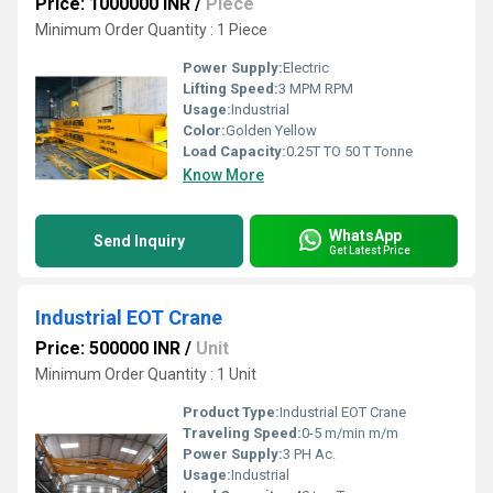
Price: 1000000 INR
/
Piece
Minimum Order Quantity : 1 Piece
Power Supply:
Electric
Lifting Speed:
3 MPM RPM
Usage:
Industrial
Color:
Golden Yellow
Load Capacity:
0.25T TO 50 T Tonne
Know More
WhatsApp
Send Inquiry
Get Latest Price
Industrial EOT Crane
Price: 500000 INR
/
Unit
Minimum Order Quantity : 1 Unit
Product Type:
Industrial EOT Crane
Traveling Speed:
0-5 m/min m/m
Power Supply:
3 PH Ac.
Usage:
Industrial