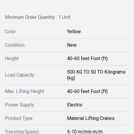
Minimum Order Quantity : 1 Unit
Color
Yellow
Condition
New
Height
40-60 feet Foot (ft)
500 KG TO 50 TO Kilograms
Load Capacity
(kg)
Max. Lifting Height
40-60 feet Foot (ft)
Power Supply
Electric
Product Type
Material Lifting Cranes
Traveling Speed
5-10 m/min m/m