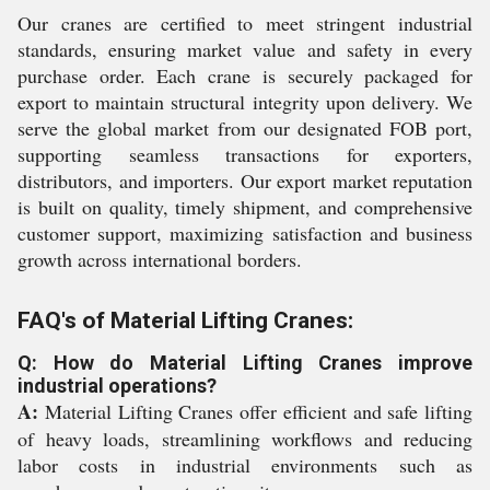
Our cranes are certified to meet stringent industrial
standards, ensuring market value and safety in every
purchase order. Each crane is securely packaged for
export to maintain structural integrity upon delivery. We
serve the global market from our designated FOB port,
supporting seamless transactions for exporters,
distributors, and importers. Our export market reputation
is built on quality, timely shipment, and comprehensive
customer support, maximizing satisfaction and business
growth across international borders.
FAQ's of Material Lifting Cranes:
Q: How do Material Lifting Cranes improve
industrial operations?
A:
Material Lifting Cranes offer efficient and safe lifting
of heavy loads, streamlining workflows and reducing
labor costs in industrial environments such as