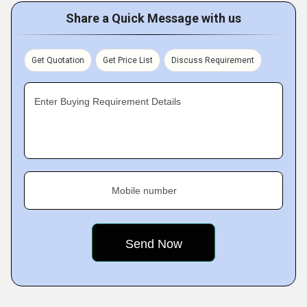
Share a Quick Message with us
Get Quotation
Get Price List
Discuss Requirement
Enter Buying Requirement Details
Mobile number