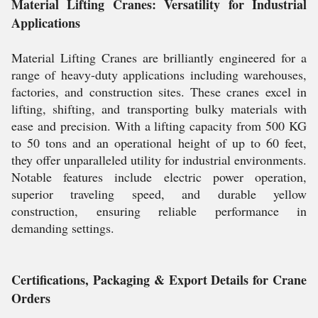
Material Lifting Cranes: Versatility for Industrial
Applications
Material Lifting Cranes are brilliantly engineered for a
range of heavy-duty applications including warehouses,
factories, and construction sites. These cranes excel in
lifting, shifting, and transporting bulky materials with
ease and precision. With a lifting capacity from 500 KG
to 50 tons and an operational height of up to 60 feet,
they offer unparalleled utility for industrial environments.
Notable features include electric power operation,
superior traveling speed, and durable yellow
construction, ensuring reliable performance in
demanding settings.
Certifications, Packaging & Export Details for Crane
Orders