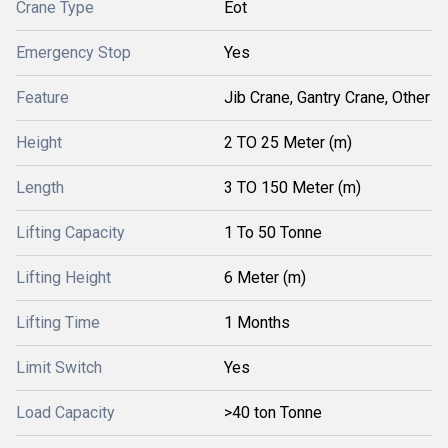
Crane Type
Eot
Emergency Stop
Yes
Feature
Jib Crane, Gantry Crane, Other
Height
2 TO 25 Meter (m)
Length
3 TO 150 Meter (m)
Lifting Capacity
1 To 50 Tonne
Lifting Height
6 Meter (m)
Lifting Time
1 Months
Limit Switch
Yes
Load Capacity
>40 ton Tonne