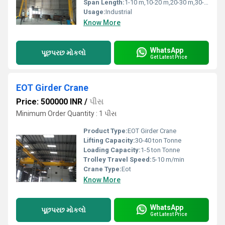
Span Length:
1-10 m,10-20 m,20-30 m,30-40 m Meter (m)
Usage:
Industrial
Know More
WhatsApp
પૂછપરછ મોકલો
Get Latest Price
EOT Girder Crane
Price: 500000 INR
/
પીસ
Minimum Order Quantity : 1 પીસ
Product Type:
EOT Girder Crane
Lifting Capacity:
30-40 ton Tonne
Loading Capacity:
1-5 ton Tonne
Trolley Travel Speed:
5-10 m/min
Crane Type:
Eot
Know More
WhatsApp
પૂછપરછ મોકલો
Get Latest Price