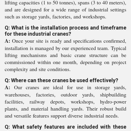
lifting capacities (1 to 50 tonnes), spans (3 to 40 meters),
and are designed for a wide range of industrial settings
such as storage yards, factories, and workshops.
Q: What is the installation process and timeframe
for these industrial cranes?
A:
Once your site is ready and specifications confirmed,
installation is managed by our experienced team. Typical
lifting mechanisms and basic crane structure can be
commissioned within one month, depending on project
complexity and site conditions.
Q: Where can these cranes be used effectively?
A:
Our cranes are ideal for use in storage yards,
warehouses, factories, outdoor yards, shipbuilding
facilities, railway depots, workshops, hydro-power
plants, and material handling yards. Their robust build
and versatile features support diverse industrial needs.
Q: What safety features are included with these