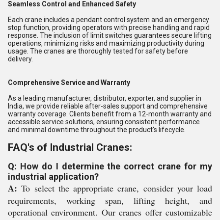
Seamless Control and Enhanced Safety
Each crane includes a pendant control system and an emergency
stop function, providing operators with precise handling and rapid
response. The inclusion of limit switches guarantees secure lifting
operations, minimizing risks and maximizing productivity during
usage. The cranes are thoroughly tested for safety before
delivery.
Comprehensive Service and Warranty
As a leading manufacturer, distributor, exporter, and supplier in
India, we provide reliable after-sales support and comprehensive
warranty coverage. Clients benefit from a 12-month warranty and
accessible service solutions, ensuring consistent performance
and minimal downtime throughout the product's lifecycle.
FAQ's of Industrial Cranes:
Q: How do I determine the correct crane for my
industrial application?
A:
To select the appropriate crane, consider your load
requirements, working span, lifting height, and
operational environment. Our cranes offer customizable