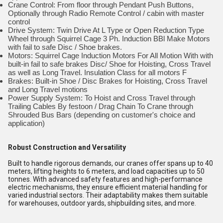
Crane Control: From floor through Pendant Push Buttons,
Optionally through Radio Remote Control / cabin with master
control
Drive System: Twin Drive At L Type or Open Reduction Type
Wheel through Squirrel Cage 3 Ph. Induction BBl Make Motors
with fail to safe Disc / Shoe brakes.
Motors: Squirrel Cage Induction Motors For All Motion With with
built-in fail to safe brakes Disc/ Shoe for Hoisting, Cross Travel
as well as Long Travel. Insulation Class for all motors F
Brakes: Built-in Shoe / Disc Brakes for Hoisting, Cross Travel
and Long Travel motions
Power Supply System: To Hoist and Cross Travel through
Trailing Cables By festoon / Drag Chain To Crane through
Shrouded Bus Bars (depending on customer's choice and
application)
Robust Construction and Versatility
Built to handle rigorous demands, our cranes offer spans up to 40
meters, lifting heights to 6 meters, and load capacities up to 50
tonnes. With advanced safety features and high-performance
electric mechanisms, they ensure efficient material handling for
varied industrial sectors. Their adaptability makes them suitable
for warehouses, outdoor yards, shipbuilding sites, and more.