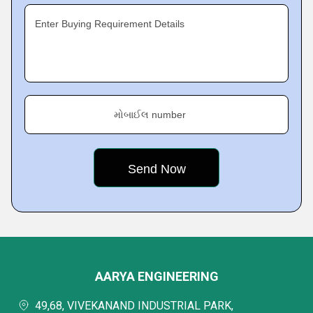
Enter Buying Requirement Details
મોબાઈલ number
AARYA ENGINEERING
49,68, VIVEKANAND INDUSTRIAL PARK,