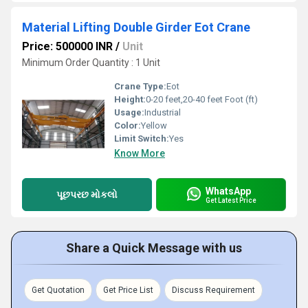
Material Lifting Double Girder Eot Crane
Price: 500000 INR
/
Unit
Minimum Order Quantity : 1 Unit
Crane Type:
Eot
Height:
0-20 feet,20-40 feet Foot (ft)
Usage:
Industrial
Color:
Yellow
Limit Switch:
Yes
Know More
WhatsApp
પૂછપરછ મોકલો
Get Latest Price
Share a Quick Message with us
Get Quotation
Get Price List
Discuss Requirement