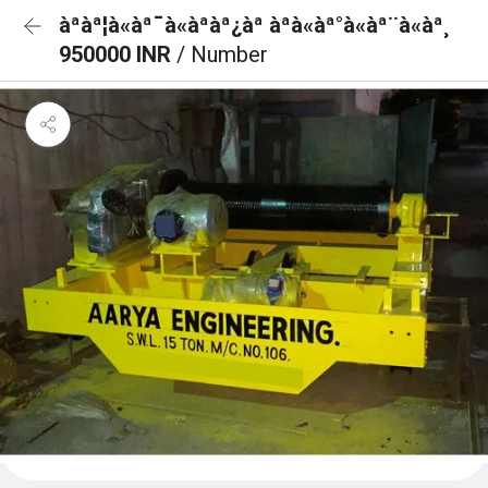
àªàª¦à«àª¯à«àªàª¿àª àªà«àª°à«àª¨à«àª¸
950000 INR
/ Number