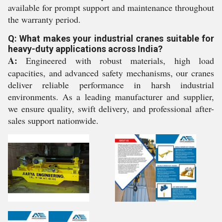
available for prompt support and maintenance throughout
the warranty period.
Q: What makes your industrial cranes suitable for
heavy-duty applications across India?
A:
Engineered with robust materials, high load
capacities, and advanced safety mechanisms, our cranes
deliver reliable performance in harsh industrial
environments. As a leading manufacturer and supplier,
we ensure quality, swift delivery, and professional after-
sales support nationwide.