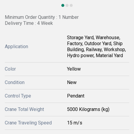
Minimum Order Quantity : 1 Number
Delivery Time : 4 Week
Storage Yard, Warehouse,
Factory, Outdoor Yard, Ship
Application
Building, Railway, Workshop,
Hydro power, Material Yard
Color
Yellow
Condition
New
Control Type
Pendant
Crane Total Weight
5000 Kilograms (kg)
Crane Traveling Speed
15 m/s