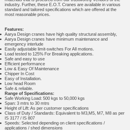
industry. Further, these E.O.T. Cranes are available in various
standard and tailored specifications which are offered at the
most reasonable prices.
Features:
Aarya Design cranes have high quality structural assembly,
Aarya Design cranes have minimum maintenance and
emergency interlude
Easily adjustable limit-switches For All motions.
Load tested to 125% For Breaking applications.
Safe and easy to use
Efficient performance
Low & Easy Of Maintenance
Chipper In Cost
Easy of Installation.
Low head Room
Safe & reliable.
Range of Specifications:
Safe Working Load: 500 kgs to 50,000 kgs
Span: 3 mtrs to 30 mtrs
Height of Lift: As per customer specifications
Class of Duty / Standards: Equivalent to M3,M5, M7, M8 as per
IS 3177 / IS 807
Speeds: Selected depending on client specifications /
applications / shed dimensions