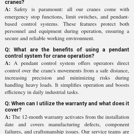
cranes?
A:
Safety is paramount: all our cranes come with
emergency stop functions, limit switches, and pendant-
based control systems. These features protect both
personnel and equipment during operation, ensuring a
secure and reliable working environment.
Q: What are the benefits of using a pendant
control system for crane operation?
A:
A pendant control system offers operators direct
control over the crane's movements from a safe distance,
increasing precision and minimizing risks during
handling heavy loads. It simplifies operation and boosts
efficiency in daily industrial tasks.
Q: When can I utilize the warranty and what does it
cover?
A:
The 12-month warranty activates from the installation
date and covers manufacturing defects, component
failures, and craftsmanship issues. Our service teams are