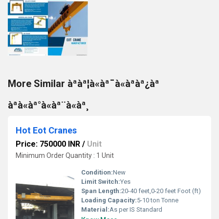
More Similar àªàª¦à«àª¯à«àªàª¿àª
àªà«àª°à«àª¨à«àª¸
Hot Eot Cranes
Price: 750000 INR
/
Unit
Minimum Order Quantity : 1 Unit
Condition:
New
Limit Switch:
Yes
Span Length:
20-40 feet,0-20 feet Foot (ft)
Loading Capacity:
5-10 ton Tonne
Material:
As per IS Standard