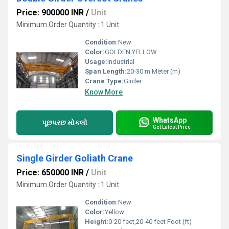
Price: 900000 INR
/
Unit
Minimum Order Quantity : 1 Unit
Condition:
New
Color:
GOLDEN YELLOW
Usage:
Industrial
Span Length:
20-30 m Meter (m)
Crane Type:
Girder
Know More
WhatsApp
પૂછપરછ મોકલો
Get Latest Price
Single Girder Goliath Crane
Price: 650000 INR
/
Unit
Minimum Order Quantity : 1 Unit
Condition:
New
Color:
Yellow
Height:
0-20 feet,20-40 feet Foot (ft)