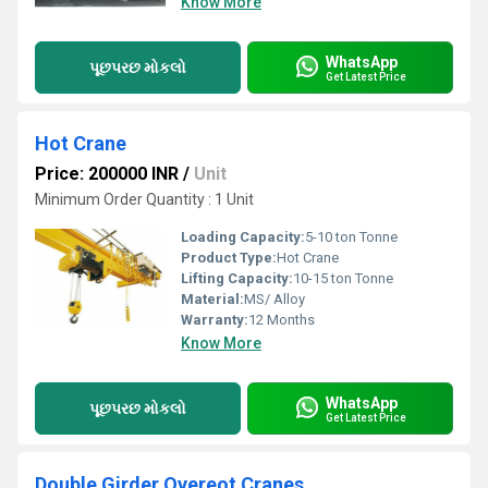
Know More
WhatsApp
પૂછપરછ મોકલો
Get Latest Price
Hot Crane
Price: 200000 INR
/
Unit
Minimum Order Quantity : 1 Unit
Loading Capacity:
5-10 ton Tonne
Product Type:
Hot Crane
Lifting Capacity:
10-15 ton Tonne
Material:
MS/ Alloy
Warranty:
12 Months
Know More
WhatsApp
પૂછપરછ મોકલો
Get Latest Price
Double Girder Overeot Cranes