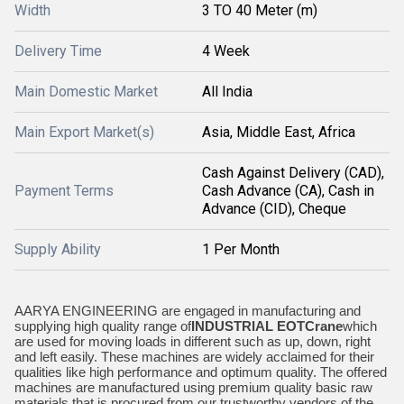
Width
3 TO 40 Meter (m)
Delivery Time
4 Week
Main Domestic Market
All India
Main Export Market(s)
Asia, Middle East, Africa
Cash Against Delivery (CAD),
Payment Terms
Cash Advance (CA), Cash in
Advance (CID), Cheque
Supply Ability
1 Per Month
AARYA ENGINEERING are engaged in manufacturing and
supplying high quality range of
INDUSTRIAL EOT
Crane
which
are used for moving loads in different such as up, down, right
and left easily. These machines are widely acclaimed for their
qualities like high performance and optimum quality. The offered
machines are manufactured using premium quality basic raw
materials that is procured from our trustworthy vendors of the