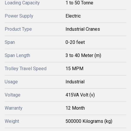
Loading Capacity
1 to 50 Tonne
Power Supply
Electric
Product Type
Industrial Cranes
Span
0-20 feet
Span Length
3 to 40 Meter (m)
Trolley Travel Speed
15 MPM
Usage
Industrial
Voltage
415VA Volt (v)
Warranty
12 Month
Weight
500000 Kilograms (kg)