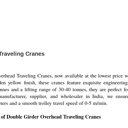
Traveling Cranes
erhead Traveling Cranes, now available at the lowest price w
den yellow finish, these cranes feature exquisite engineering
nes and a lifting range of 30-40 tonnes, they are perfect fo
r, manufacturer, supplier, and wholesaler in India, we ens
ers and a smooth trolley travel speed of 0-5 m/min.
s of Double Girder Overhead Traveling Cranes