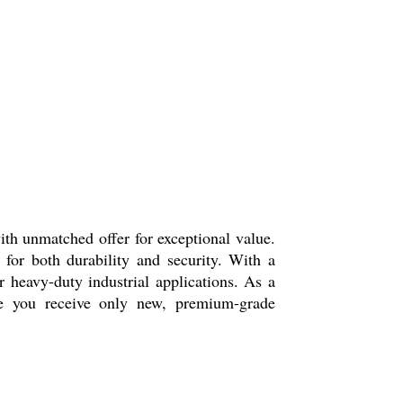
ith unmatched offer for exceptional value.
 for both durability and security. With a
r heavy-duty industrial applications. As a
ure you receive only new, premium-grade