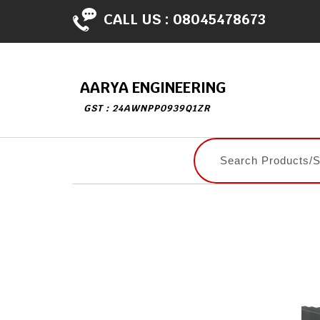
CALL US :
08045478673
AARYA ENGINEERING
GST : 24AWNPP0939Q1ZR