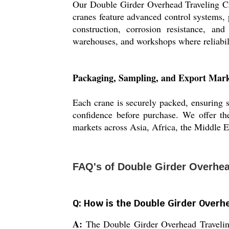
Our Double Girder Overhead Traveling Cra
cranes feature advanced control systems, p
construction, corrosion resistance, an
warehouses, and workshops where reliabil
Packaging, Sampling, and Export Mark
Each crane is securely packed, ensuring sa
confidence before purchase. We offer the
markets across Asia, Africa, the Middle Ea
FAQ's of Double Girder Overhea
Q: How is the Double Girder Overhe
A:
The Double Girder Overhead Traveling 