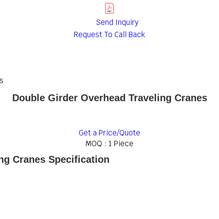
Send Inquiry
Request To Call Back
s
Double Girder Overhead Traveling Cranes
Get a Price/Quote
MOQ :
1 Piece
ng Cranes Specification