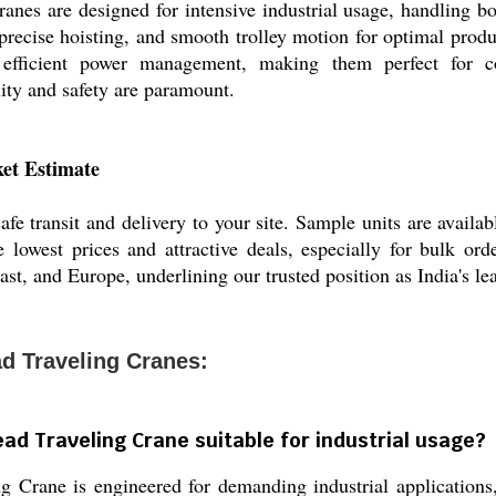
nes are designed for intensive industrial usage, handling bo
recise hoisting, and smooth trolley motion for optimal produc
d efficient power management, making them perfect for co
ity and safety are paramount.
et Estimate
fe transit and delivery to your site. Sample units are availa
 lowest prices and attractive deals, especially for bulk ord
st, and Europe, underlining our trusted position as India's le
d Traveling Cranes:
ad Traveling Crane suitable for industrial usage?
Crane is engineered for demanding industrial applications, 