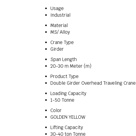
Usage
Industrial
Material
MS/ Alloy
Crane Type
Girder
Span Length
20-30 m Meter (m)
Product Type
Double Girder Overhead Traveling Crane
Loading Capacity
1-50 Tonne
Color
GOLDEN YELLOW
Lifting Capacity
30-40 ton Tonne