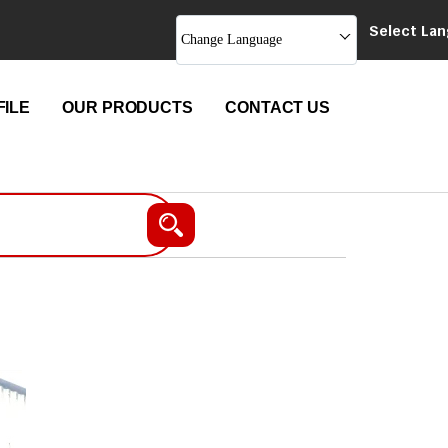
Select La
Change Language
ILE
OUR PRODUCTS
CONTACT US