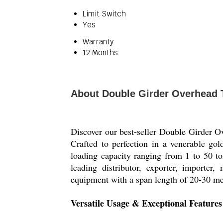
Limit Switch
Yes
Warranty
12 Months
About Double Girder Overhead 
Discover our best-seller Double Girder Ov
Crafted to perfection in a venerable gol
loading capacity ranging from 1 to 50 ton
leading distributor, exporter, importe
equipment with a span length of 20-30 met
Versatile Usage & Exceptional Feature