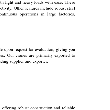
th light and heavy loads with ease. These
tivity. Other features include robust steel
ntinuous operations in large factories,
ble upon request for evaluation, giving you
ers. Our cranes are primarily exported to
ading supplier and exporter.
offering robust construction and reliable