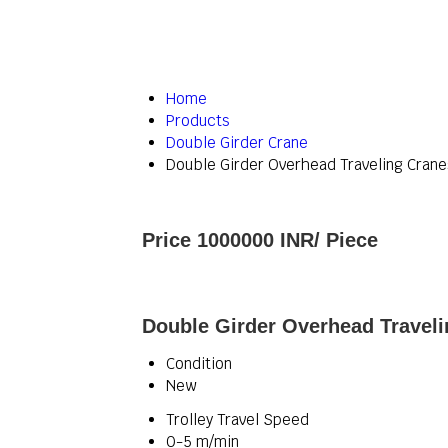
Home
Products
Double Girder Crane
Double Girder Overhead Traveling Crane
Price 1000000 INR
/ Piece
Double Girder Overhead Traveli
Condition
New
Trolley Travel Speed
0-5 m/min