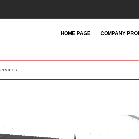
HOME PAGE
COMPANY PROF