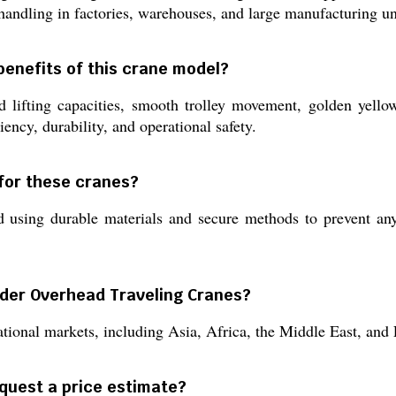
handling in factories, warehouses, and large manufacturing un
benefits of this crane model?
 lifting capacities, smooth trolley movement, golden yellow
iency, durability, and operational safety.
for these cranes?
using durable materials and secure methods to prevent any 
rder Overhead Traveling Cranes?
tional markets, including Asia, Africa, the Middle East, and E
equest a price estimate?