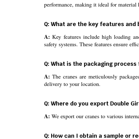
performance, making it ideal for material 
Q: What are the key features and 
A:
Key features include high loading and
safety systems. These features ensure effic
Q: What is the packaging process 
A:
The cranes are meticulously packaged 
delivery to your location.
Q: Where do you export Double Gi
A:
We export our cranes to various interna
Q: How can I obtain a sample or r