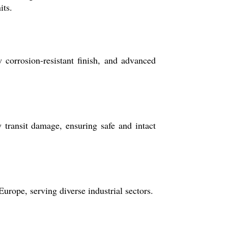
its.
 corrosion-resistant finish, and advanced
transit damage, ensuring safe and intact
urope, serving diverse industrial sectors.