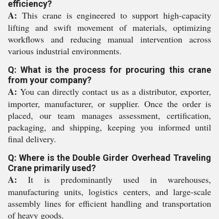
efficiency?
A:
This crane is engineered to support high-capacity
lifting and swift movement of materials, optimizing
workflows and reducing manual intervention across
various industrial environments.
Q: What is the process for procuring this crane
from your company?
A:
You can directly contact us as a distributor, exporter,
importer, manufacturer, or supplier. Once the order is
placed, our team manages assessment, certification,
packaging, and shipping, keeping you informed until
final delivery.
Q: Where is the Double Girder Overhead Traveling
Crane primarily used?
A:
It is predominantly used in warehouses,
manufacturing units, logistics centers, and large-scale
assembly lines for efficient handling and transportation
of heavy goods.