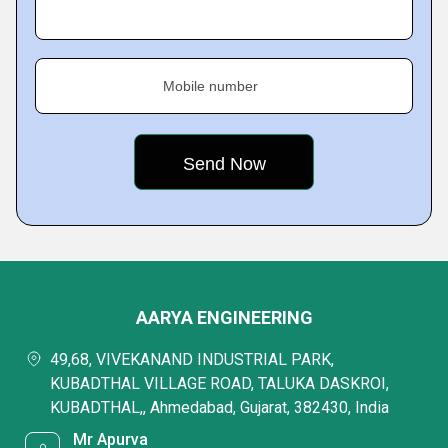
Mobile number
AARYA ENGINEERING
49,68, VIVEKANAND INDUSTRIAL PARK,
KUBADTHAL VILLAGE ROAD, TALUKA DASKROI,
KUBADTHAL,, Ahmedabad, Gujarat, 382430, India
Mr Apurva