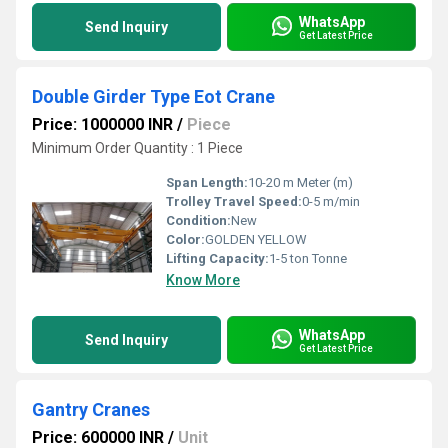
WhatsApp
Send Inquiry
Get Latest Price
Double Girder Type Eot Crane
Price: 1000000 INR
/
Piece
Minimum Order Quantity : 1 Piece
Span Length:
10-20 m Meter (m)
Trolley Travel Speed:
0-5 m/min
Condition:
New
Color:
GOLDEN YELLOW
Lifting Capacity:
1-5 ton Tonne
Know More
WhatsApp
Send Inquiry
Get Latest Price
Gantry Cranes
Price: 600000 INR
/
Unit