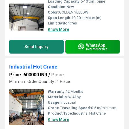
Loading Capacity:
5-10 ton Tonne
Condition:
New
Color:
GOLDEN YELLOW
Span Length:
10-20 m Meter (m)
Limit Switch:
Yes
Know More
WhatsApp
Send Inquiry
Get Latest Price
Industrial Hot Crane
Price: 600000 INR
/
Piece
Minimum Order Quantity : 1 Piece
Warranty:
12 Months
Material:
MS/ Alloy
Usage:
Industrial
Crane Traveling Speed:
0-5 m/min m/m
Product Type:
Industrial Hot Crane
Know More