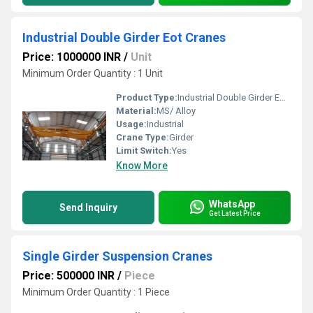
Industrial Double Girder Eot Cranes
Price: 1000000 INR
/
Unit
Minimum Order Quantity : 1 Unit
Product Type:
Industrial Double Girder Eot Cranes
Material:
MS/ Alloy
Usage:
Industrial
Crane Type:
Girder
Limit Switch:
Yes
Know More
WhatsApp
Send Inquiry
Get Latest Price
Single Girder Suspension Cranes
Price: 500000 INR
/
Piece
Minimum Order Quantity : 1 Piece