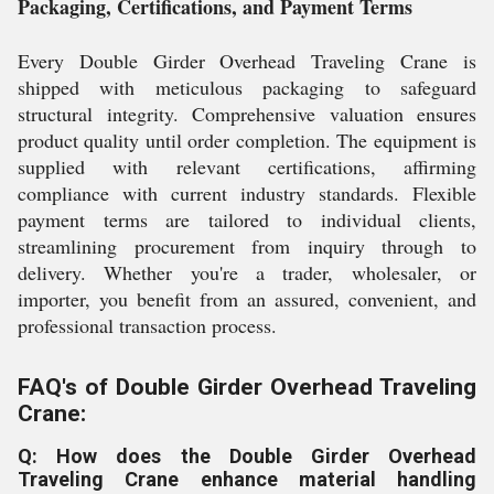
Packaging, Certifications, and Payment Terms
Every Double Girder Overhead Traveling Crane is
shipped with meticulous packaging to safeguard
structural integrity. Comprehensive valuation ensures
product quality until order completion. The equipment is
supplied with relevant certifications, affirming
compliance with current industry standards. Flexible
payment terms are tailored to individual clients,
streamlining procurement from inquiry through to
delivery. Whether you're a trader, wholesaler, or
importer, you benefit from an assured, convenient, and
professional transaction process.
FAQ's of Double Girder Overhead Traveling
Crane:
Q: How does the Double Girder Overhead
Traveling Crane enhance material handling