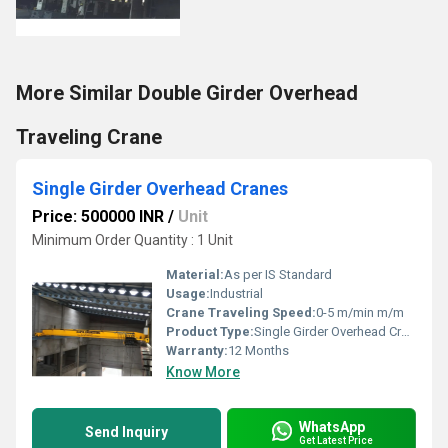
More Similar Double Girder Overhead
Traveling Crane
Single Girder Overhead Cranes
Price: 500000 INR
/
Unit
Minimum Order Quantity : 1 Unit
Material:
As per IS Standard
Usage:
Industrial
Crane Traveling Speed:
0-5 m/min m/m
Product Type:
Single Girder Overhead Cranes
Warranty:
12 Months
Know More
WhatsApp
Send Inquiry
Get Latest Price