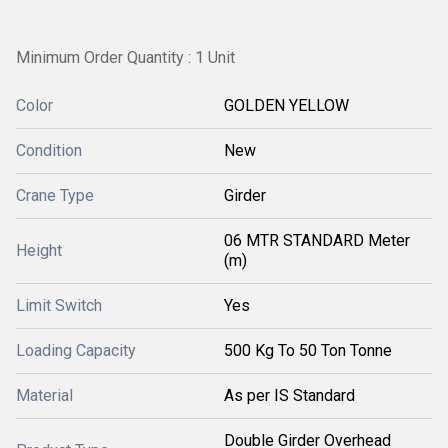
Minimum Order Quantity : 1 Unit
Color
GOLDEN YELLOW
Condition
New
Crane Type
Girder
06 MTR STANDARD Meter
Height
(m)
Limit Switch
Yes
Loading Capacity
500 Kg To 50 Ton Tonne
Material
As per IS Standard
Double Girder Overhead