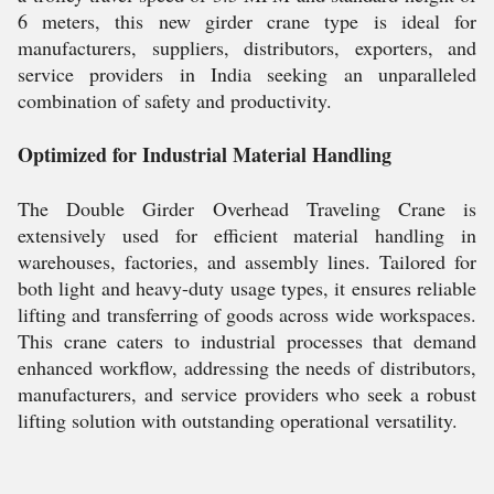
6 meters, this new girder crane type is ideal for
manufacturers, suppliers, distributors, exporters, and
service providers in India seeking an unparalleled
combination of safety and productivity.
Optimized for Industrial Material Handling
The Double Girder Overhead Traveling Crane is
extensively used for efficient material handling in
warehouses, factories, and assembly lines. Tailored for
both light and heavy-duty usage types, it ensures reliable
lifting and transferring of goods across wide workspaces.
This crane caters to industrial processes that demand
enhanced workflow, addressing the needs of distributors,
manufacturers, and service providers who seek a robust
lifting solution with outstanding operational versatility.