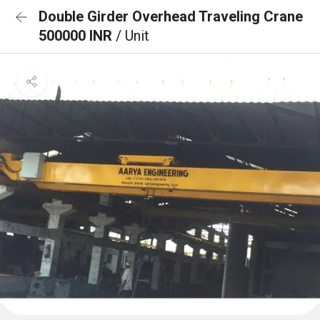
Double Girder Overhead Traveling Crane
500000 INR
/ Unit