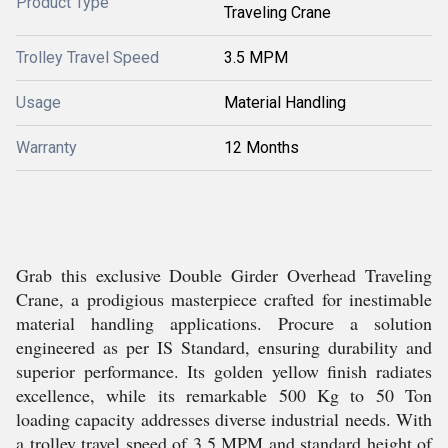
Product Type
Traveling Crane
Trolley Travel Speed
3.5 MPM
Usage
Material Handling
Warranty
12 Months
Grab this exclusive Double Girder Overhead Traveling
Crane, a prodigious masterpiece crafted for inestimable
material handling applications. Procure a solution
engineered as per IS Standard, ensuring durability and
superior performance. Its golden yellow finish radiates
excellence, while its remarkable 500 Kg to 50 Ton
loading capacity addresses diverse industrial needs. With
a trolley travel speed of 3.5 MPM and standard height of