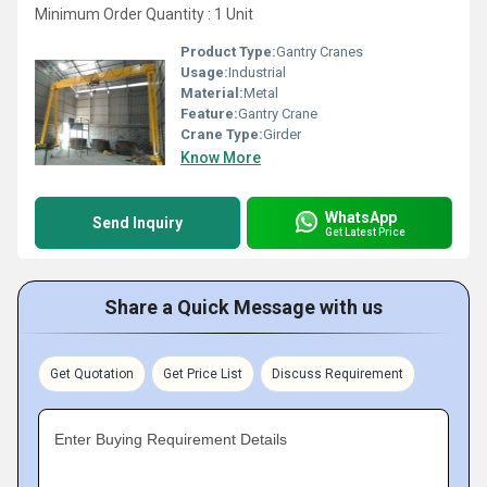
Minimum Order Quantity : 1 Unit
Product Type:
Gantry Cranes
Usage:
Industrial
Material:
Metal
Feature:
Gantry Crane
Crane Type:
Girder
Know More
WhatsApp
Send Inquiry
Get Latest Price
Share a Quick Message with us
Get Quotation
Get Price List
Discuss Requirement
Enter Buying Requirement Details