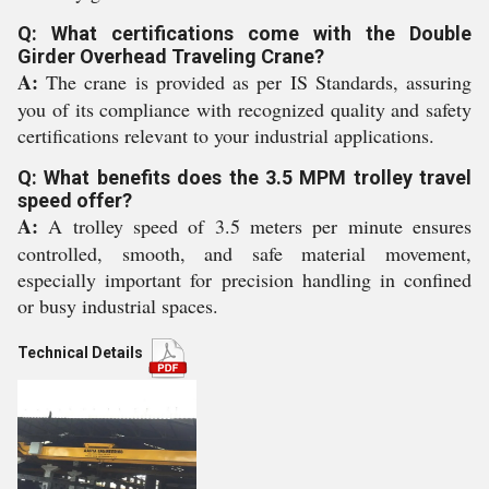
Q: What certifications come with the Double
Girder Overhead Traveling Crane?
A:
The crane is provided as per IS Standards, assuring
you of its compliance with recognized quality and safety
certifications relevant to your industrial applications.
Q: What benefits does the 3.5 MPM trolley travel
speed offer?
A:
A trolley speed of 3.5 meters per minute ensures
controlled, smooth, and safe material movement,
especially important for precision handling in confined
or busy industrial spaces.
Technical Details