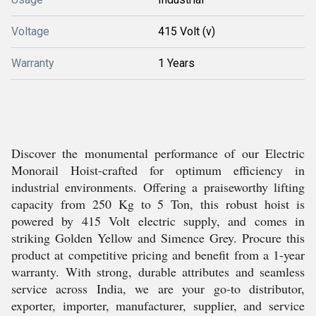
Voltage
415 Volt (v)
Warranty
1 Years
Discover the monumental performance of our Electric
Monorail Hoist-crafted for optimum efficiency in
industrial environments. Offering a praiseworthy lifting
capacity from 250 Kg to 5 Ton, this robust hoist is
powered by 415 Volt electric supply, and comes in
striking Golden Yellow and Simence Grey. Procure this
product at competitive pricing and benefit from a 1-year
warranty. With strong, durable attributes and seamless
service across India, we are your go-to distributor,
exporter, importer, manufacturer, supplier, and service