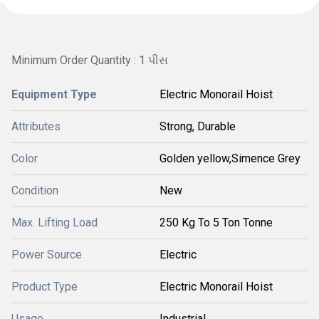
Minimum Order Quantity : 1 પીસ
Equipment Type
Electric Monorail Hoist
Attributes
Strong, Durable
Color
Golden yellow,Simence Grey
Condition
New
Max. Lifting Load
250 Kg To 5 Ton Tonne
Power Source
Electric
Product Type
Electric Monorail Hoist
Usage
Industrial