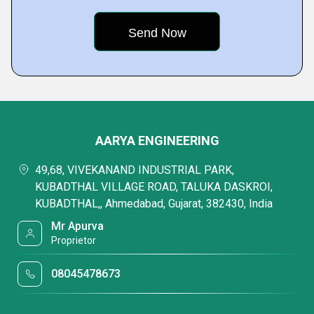
AARYA ENGINEERING
49,68, VIVEKANAND INDUSTRIAL PARK,
KUBADTHAL VILLAGE ROAD, TALUKA DASKROI,
KUBADTHAL,, Ahmedabad, Gujarat, 382430, India
Mr Apurva
Proprietor
08045478673