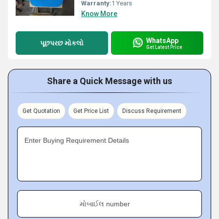
Warranty:
1 Years
Know More
WhatsApp
પૂછપરછ મોકલો
Get Latest Price
Share a Quick Message with us
Get Quotation
Get Price List
Discuss Requirement
Enter Buying Requirement Details
મોબાઈલ number