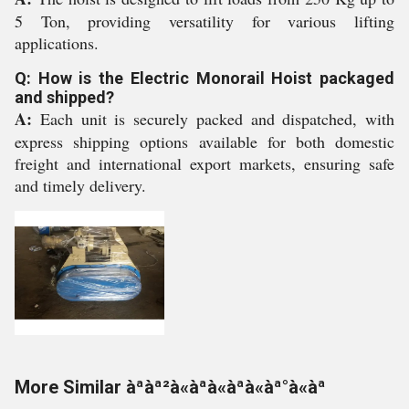
5 Ton, providing versatility for various lifting
applications.
Q: How is the Electric Monorail Hoist packaged
and shipped?
A:
Each unit is securely packed and dispatched, with
express shipping options available for both domestic
freight and international export markets, ensuring safe
and timely delivery.
More Similar àªàª²à«àªà«àªà«àª°à«àª