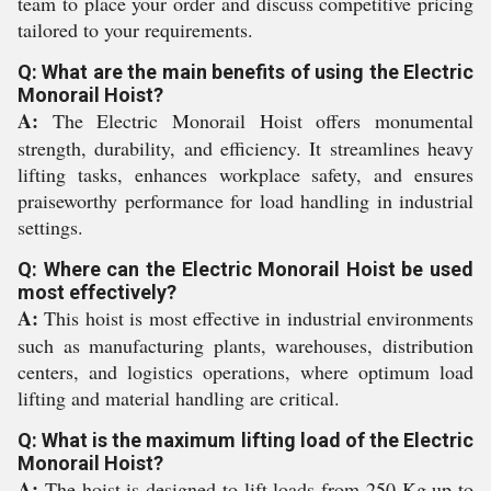
team to place your order and discuss competitive pricing
tailored to your requirements.
Q: What are the main benefits of using the Electric
Monorail Hoist?
A:
The Electric Monorail Hoist offers monumental
strength, durability, and efficiency. It streamlines heavy
lifting tasks, enhances workplace safety, and ensures
praiseworthy performance for load handling in industrial
settings.
Q: Where can the Electric Monorail Hoist be used
most effectively?
A:
This hoist is most effective in industrial environments
such as manufacturing plants, warehouses, distribution
centers, and logistics operations, where optimum load
lifting and material handling are critical.
Q: What is the maximum lifting load of the Electric
Monorail Hoist?
A:
The hoist is designed to lift loads from 250 Kg up to