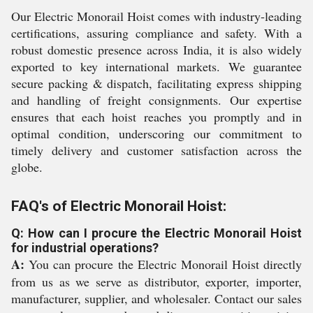
Our Electric Monorail Hoist comes with industry-leading
certifications, assuring compliance and safety. With a
robust domestic presence across India, it is also widely
exported to key international markets. We guarantee
secure packing & dispatch, facilitating express shipping
and handling of freight consignments. Our expertise
ensures that each hoist reaches you promptly and in
optimal condition, underscoring our commitment to
timely delivery and customer satisfaction across the
globe.
FAQ's of Electric Monorail Hoist:
Q: How can I procure the Electric Monorail Hoist
for industrial operations?
A:
You can procure the Electric Monorail Hoist directly
from us as we serve as distributor, exporter, importer,
manufacturer, supplier, and wholesaler. Contact our sales