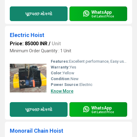
WhatsApp
પૂછપરછ મોકલો
Get Latest Price
Electric Hoist
Price: 85000 INR
/
Unit
Minimum Order Quantity : 1 Unit
Features:
Excellent performance, Easy usage, Long life
Warranty:
Yes
Color:
Yellow
Condition:
New
Power Source:
Electric
Know More
WhatsApp
પૂછપરછ મોકલો
Get Latest Price
Monorail Chain Hoist