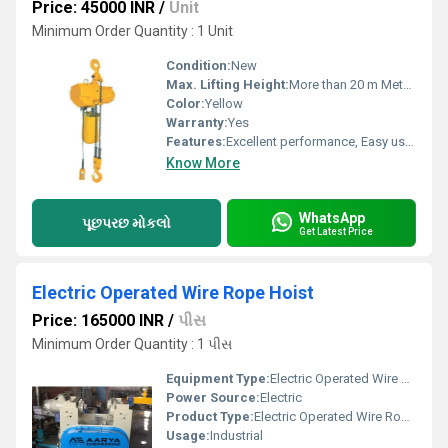
Price: 45000 INR
/
Unit
Minimum Order Quantity : 1 Unit
Condition:
New
Max. Lifting Height:
More than 20 m Meter (m)
Color:
Yellow
Warranty:
Yes
Features:
Excellent performance, Easy usage, Long life
Know More
WhatsApp
પૂછપરછ મોકલો
Get Latest Price
Electric Operated Wire Rope Hoist
Price: 165000 INR
/
પીસ
Minimum Order Quantity : 1 પીસ
Equipment Type
:
Electric Operated Wire Rope Hoist
Power Source:
Electric
Product Type:
Electric Operated Wire Rope Hoist
Usage:
Industrial