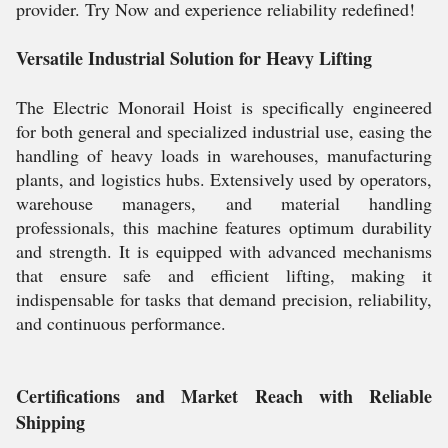
provider. Try Now and experience reliability redefined!
Versatile Industrial Solution for Heavy Lifting
The Electric Monorail Hoist is specifically engineered
for both general and specialized industrial use, easing the
handling of heavy loads in warehouses, manufacturing
plants, and logistics hubs. Extensively used by operators,
warehouse managers, and material handling
professionals, this machine features optimum durability
and strength. It is equipped with advanced mechanisms
that ensure safe and efficient lifting, making it
indispensable for tasks that demand precision, reliability,
and continuous performance.
Certifications and Market Reach with Reliable
Shipping