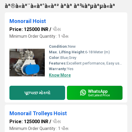
àª®à«àª¨à«àª°à«àª² àªàª àª¾àªµàªµà«àª
Monorail Hoist
Price: 125000 INR
/
પીસ
Minimum Order Quantity : 1 પીસ
Condition:
New
Max. Lifting Height:
6-18 Meter (m)
Color:
Blue,Grey
Features:
Excellent performance, Easy usage, Long life
Warranty:
Yes
Know More
WhatsApp
પૂછપરછ મોકલો
Get Latest Price
Monorail Trolleys Hoist
Price: 125000 INR
/
પીસ
Minimum Order Quantity : 1 પીસ