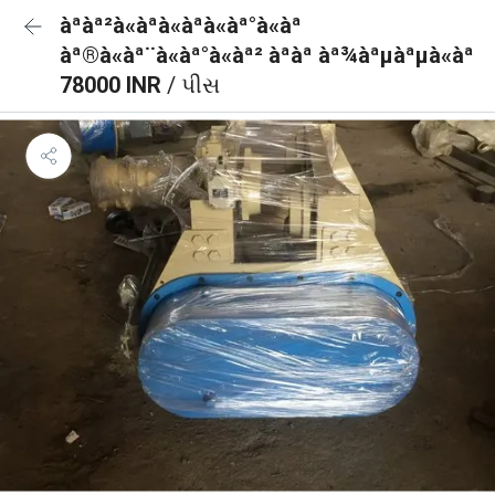
àªàª²à«àªà«àªà«àª°à«àª
àª®à«àª¨à«àª°à«àª² àªàª àª¾àªµàªµà«àª
78000 INR
/ પીસ