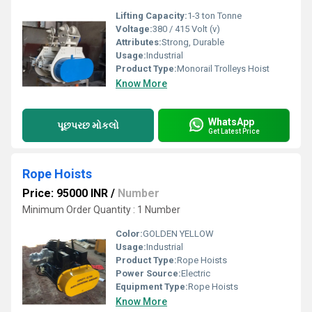
Lifting Capacity:
1-3 ton Tonne
Voltage:
380 / 415 Volt (v)
Attributes:
Strong, Durable
Usage:
Industrial
Product Type:
Monorail Trolleys Hoist
Know More
WhatsApp
પૂછપરછ મોકલો
Get Latest Price
Rope Hoists
Price: 95000 INR
/
Number
Minimum Order Quantity : 1 Number
Color:
GOLDEN YELLOW
Usage:
Industrial
Product Type:
Rope Hoists
Power Source:
Electric
Equipment Type
:
Rope Hoists
Know More