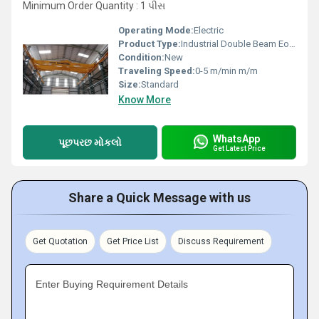
Minimum Order Quantity : 1 પીસ
Operating Mode:
Electric
Product Type:
Industrial Double Beam Eot Cranes
Condition:
New
Traveling Speed:
0-5 m/min m/m
Size:
Standard
Know More
WhatsApp
પૂછપરછ મોકલો
Get Latest Price
Share a Quick Message with us
Get Quotation
Get Price List
Discuss Requirement
Enter Buying Requirement Details