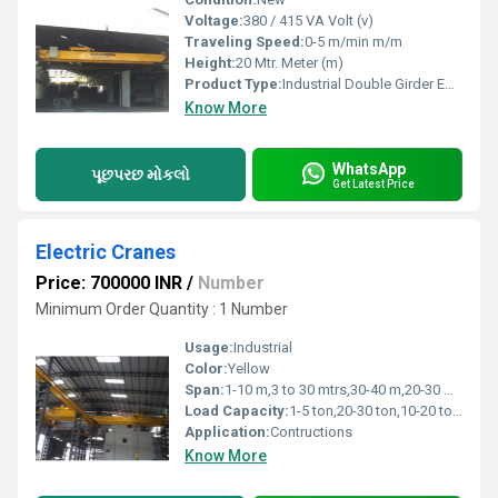
Voltage:
380 / 415 VA Volt (v)
Traveling Speed:
0-5 m/min m/m
Height:
20 Mtr. Meter (m)
Product Type:
Industrial Double Girder EOT Crane
Know More
WhatsApp
પૂછપરછ મોકલો
Get Latest Price
Electric Cranes
Price: 700000 INR
/
Number
Minimum Order Quantity : 1 Number
Usage:
Industrial
Color:
Yellow
Span:
1-10 m,3 to 30 mtrs,30-40 m,20-30 m,10-20 m
Load Capacity:
1-5 ton,20-30 ton,10-20 ton,5-10 ton,>40 ton,30-40 ton Tonne
Application:
Contructions
Know More