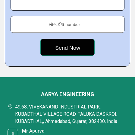
મોબાઈલ number
AARYA ENGINEERING
49,68, VIVEKANAND INDUSTRIAL PARK,
KUBADTHAL VILLAGE ROAD, TALUKA DASKROI,
KUBADTHAL,, Ahmedabad, Gujarat, 382430, India
Mr Apurva