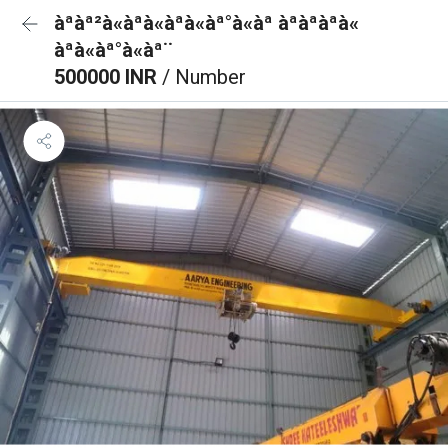
àªàª²à«àªà«àªà«àª°à«àª àªàªàªà«
àªà«àª°à«àª¨
500000 INR
/ Number