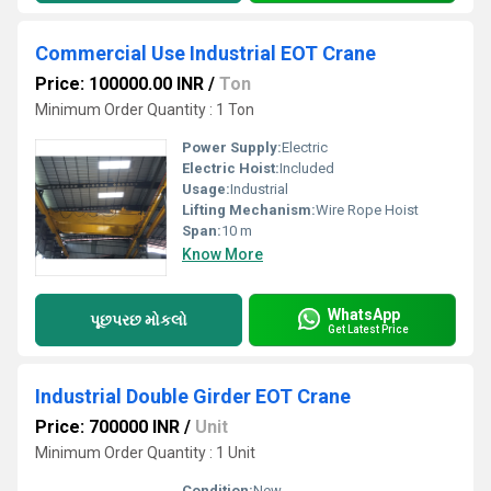
Commercial Use Industrial EOT Crane
Price: 100000.00 INR
/
Ton
Minimum Order Quantity : 1 Ton
Power Supply:
Electric
Electric Hoist:
Included
Usage:
Industrial
Lifting Mechanism:
Wire Rope Hoist
Span:
10 m
Know More
WhatsApp
પૂછપરછ મોકલો
Get Latest Price
Industrial Double Girder EOT Crane
Price: 700000 INR
/
Unit
Minimum Order Quantity : 1 Unit
Condition:
New