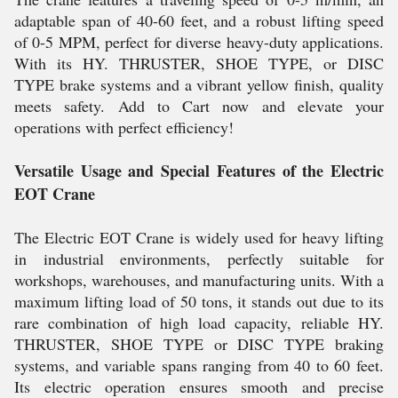
adaptable span of 40-60 feet, and a robust lifting speed
of 0-5 MPM, perfect for diverse heavy-duty applications.
With its HY. THRUSTER, SHOE TYPE, or DISC
TYPE brake systems and a vibrant yellow finish, quality
meets safety. Add to Cart now and elevate your
operations with perfect efficiency!
Versatile Usage and Special Features of the Electric
EOT Crane
The Electric EOT Crane is widely used for heavy lifting
in industrial environments, perfectly suitable for
workshops, warehouses, and manufacturing units. With a
maximum lifting load of 50 tons, it stands out due to its
rare combination of high load capacity, reliable HY.
THRUSTER, SHOE TYPE or DISC TYPE braking
systems, and variable spans ranging from 40 to 60 feet.
Its electric operation ensures smooth and precise