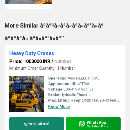
More Similar àªàª²à«àªà«àªà«àª°à«àª
àªàªàªà« àªà«àª°à«àª¨
Heavy Duty Cranes
Price: 1000000 INR
/
Number
Minimum Order Quantity : 1 Number
Operating Mode:
ELECTRICAL
Application:
INDUSTRIAL
Voltage:
380-415 V Volt (v)
Brake:
Hydraulic Thruster
Max. Lifting Height:
0-20 feet,20-40 feet,40-60 feet Foot (ft)
Know More
WhatsApp
પૂછપરછ મોકલો
Get Latest Price