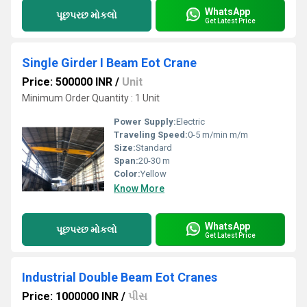
WhatsApp
પૂછપરછ મોકલો
Get Latest Price
Single Girder I Beam Eot Crane
Price: 500000 INR
/
Unit
Minimum Order Quantity : 1 Unit
Power Supply:
Electric
Traveling Speed:
0-5 m/min m/m
Size:
Standard
Span:
20-30 m
Color:
Yellow
Know More
WhatsApp
પૂછપરછ મોકલો
Get Latest Price
Industrial Double Beam Eot Cranes
Price: 1000000 INR
/
પીસ