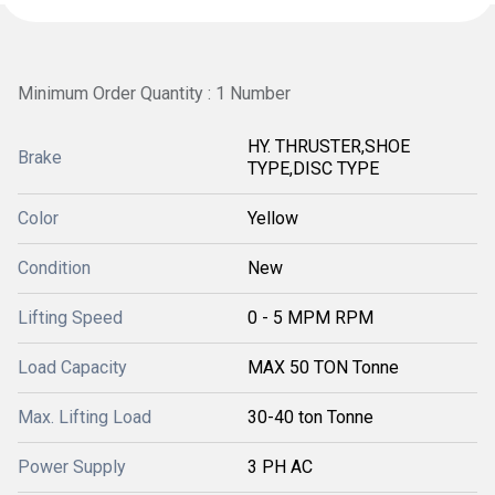
Minimum Order Quantity : 1 Number
HY. THRUSTER,SHOE
Brake
TYPE,DISC TYPE
Color
Yellow
Condition
New
Lifting Speed
0 - 5 MPM RPM
Load Capacity
MAX 50 TON Tonne
Max. Lifting Load
30-40 ton Tonne
Power Supply
3 PH AC