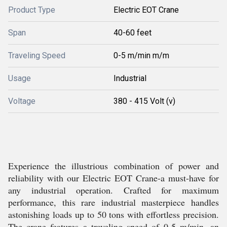
Product Type
Electric EOT Crane
Span
40-60 feet
Traveling Speed
0-5 m/min m/m
Usage
Industrial
Voltage
380 - 415 Volt (v)
Experience the illustrious combination of power and
reliability with our Electric EOT Crane-a must-have for
any industrial operation. Crafted for maximum
performance, this rare industrial masterpiece handles
astonishing loads up to 50 tons with effortless precision.
The crane features a traveling speed of 0-5 m/min, an