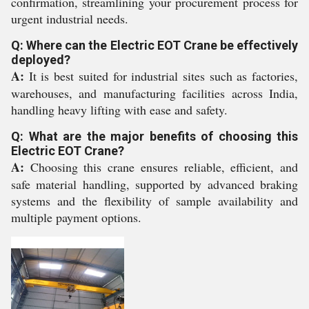
confirmation, streamlining your procurement process for
urgent industrial needs.
Q: Where can the Electric EOT Crane be effectively
deployed?
A:
It is best suited for industrial sites such as factories,
warehouses, and manufacturing facilities across India,
handling heavy lifting with ease and safety.
Q: What are the major benefits of choosing this
Electric EOT Crane?
A:
Choosing this crane ensures reliable, efficient, and
safe material handling, supported by advanced braking
systems and the flexibility of sample availability and
multiple payment options.