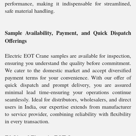
performance, making it indispensable for streamlined,
safe material handling.
Sample Availability, Payment, and Quick Dispatch
Offerings
Electric EOT Crane samples are available for inspection,
ensuring you understand the quality before commitment.
We cater to the domestic market and accept diversified
payment terms for your convenience. With our offer of
quick dispatch and prompt delivery, you are assured
minimal lead time-ensuring your operations continue
seamlessly. Ideal for distributors, wholesalers, and direct
users in India, our expertise extends from manufacturer
to service provider, combining reliability with flexibility
in every transaction.