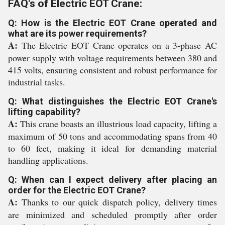
FAQ's of Electric EOT Crane:
Q: How is the Electric EOT Crane operated and
what are its power requirements?
A:
The Electric EOT Crane operates on a 3-phase AC
power supply with voltage requirements between 380 and
415 volts, ensuring consistent and robust performance for
industrial tasks.
Q: What distinguishes the Electric EOT Crane's
lifting capability?
A:
This crane boasts an illustrious load capacity, lifting a
maximum of 50 tons and accommodating spans from 40
to 60 feet, making it ideal for demanding material
handling applications.
Q: When can I expect delivery after placing an
order for the Electric EOT Crane?
A:
Thanks to our quick dispatch policy, delivery times
are minimized and scheduled promptly after order